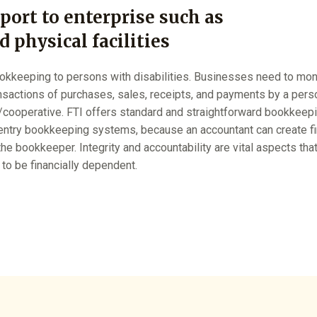
port to enterprise such as
 physical facilities
okkeeping to persons with disabilities. Businesses need to monito
ansactions of purchases, sales, receipts, and payments by a pers
/cooperative. FTI offers standard and straightforward bookkeep
entry bookkeeping systems, because an accountant can create fin
he bookkeeper. Integrity and accountability are vital aspects th
 to be financially dependent.