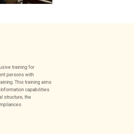
sive training for
ent persons with
aining. This training aims
nformation capabilities.
 structure, the
ompliances.