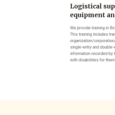
Logistical sup
equipment and
We provide training in Bo
This training includes tr
organization/corporation
single-entry and double-
information recorded by t
with disabilities for them