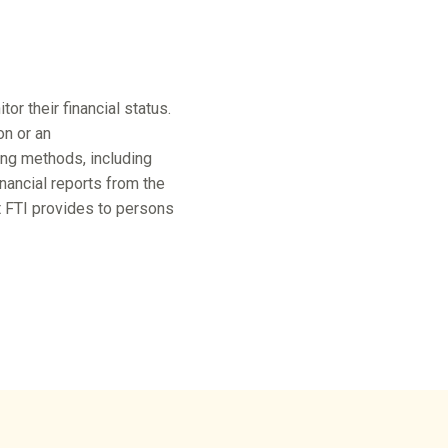
r their financial status.
on or an
ing methods, including
ancial reports from the
at FTI provides to persons