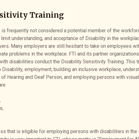
sitivity Training
y is frequently not considered a potential member of the workforc
 limit understanding, and acceptance of Disability in the workpla
yers. Many employers are still hesitant to take on employees wit
eate problems in the workplace. FTI and its partner organization
h disabilities conduct the Disability Sensitivity Training. This t
 Disability, employment, building an inclusive workplace, unders
of Hearing and Deaf Person, and employing persons with visual 
are
,
s,
ss that is eligible for employing persons with disabilities in the 