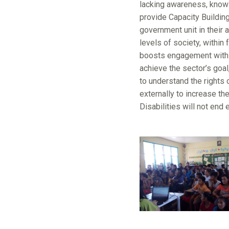
lacking awareness, knowle
provide Capacity Building 
government unit in their 
levels of society, within
boosts engagement with a
achieve the sector’s goal
to understand the rights 
externally to increase th
Disabilities will not end 