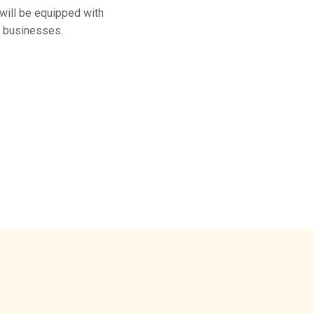
 will be equipped with
r businesses.