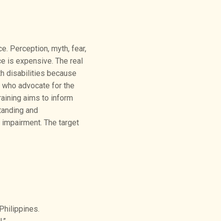
e. Perception, myth, fear,
ce is expensive. The real
h disabilities because
s who advocate for the
raining aims to inform
tanding and
impairment. The target
Philippines.