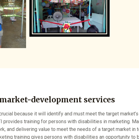
 market-development services
rucial because it will identify and must meet the target market
I provides training for persons with disabilities in marketing. Mar
ork, and delivering value to meet the needs of a target market in 
ting training gives persons with disabilities an opportunity to 