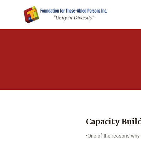
Capacity Buil
•One of the reasons why 