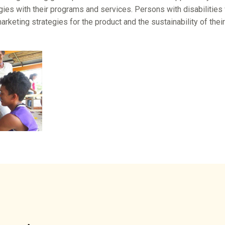
gies with their programs and services. Persons with disabilities
rketing strategies for the product and the sustainability of thei