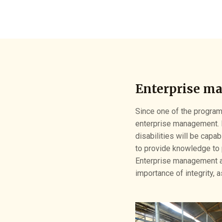
Enterprise m
Since one of the programs
enterprise management. 
disabilities will be capab
to provide knowledge to 
Enterprise management al
importance of integrity, 