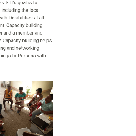
. FTI’s goal is to
 including the local
th Disabilities at all
nt. Capacity building
der and a member and
. Capacity building helps
king and networking
 things to Persons with