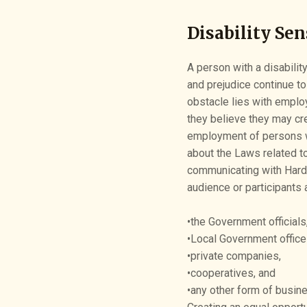
Disability Sen
A person with a disabilit
and prejudice continue to
obstacle lies with emplo
they believe they may cr
employment of persons wit
about the Laws related to
communicating with Hard 
audience or participants 
•the Government officials
•Local Government office
•private companies,
•cooperatives, and
•any other form of busine