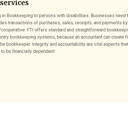
services
 in Bookkeeping to persons with disabilities. Businesses need to
ludes transactions of purchases, sales, receipts, and payments by
/cooperative. FTI offers standard and straightforward bookkeep
entry bookkeeping systems, because an accountant can create fin
he bookkeeper. Integrity and accountability are vital aspects th
 to be financially dependent.