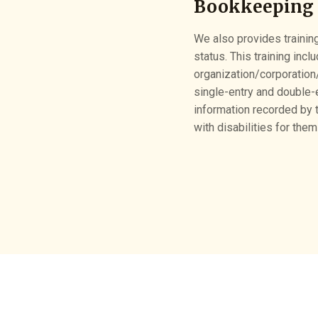
Bookkeeping 
We also provides training
status. This training inc
organization/corporation
single-entry and double-
information recorded by t
with disabilities for them