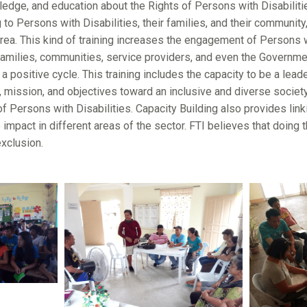
dge, and education about the Rights of Persons with Disabilities
to Persons with Disabilities, their families, and their community,
area. This kind of training increases the engagement of Persons wi
 families, communities, service providers, and even the Governme
 positive cycle. This training includes the capacity to be a lea
, mission, and objectives toward an inclusive and diverse society
of Persons with Disabilities. Capacity Building also provides lin
e impact in different areas of the sector. FTI believes that doing
exclusion.