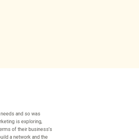
’s needs and so was
keting is exploring,
terms of their business’s
build a network and the