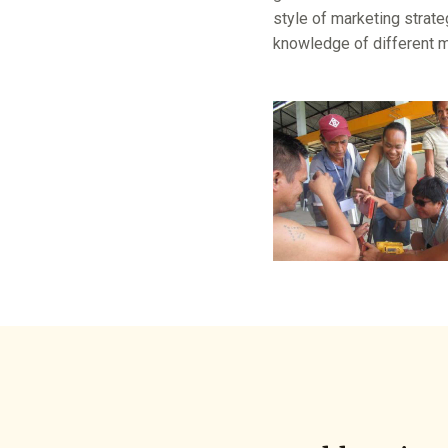
style of marketing strate
knowledge of different ma