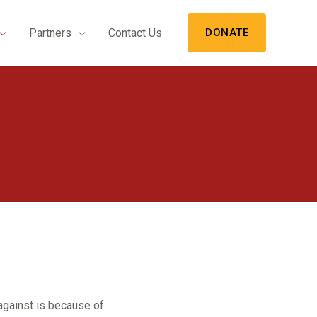
Partners
Contact Us
DONATE
against is because of