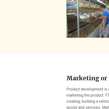
Marketing or
Product development is c
marketing the product. FT
creating, building a netw
goods and services. Marke