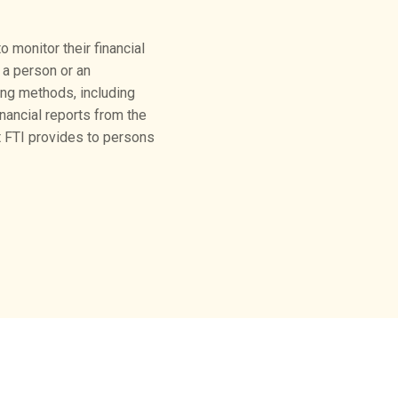
 monitor their financial
 a person or an
ing methods, including
ancial reports from the
at FTI provides to persons