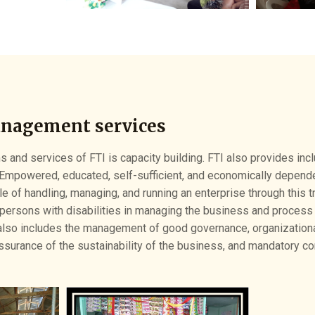
anagement services
 and services of FTI is capacity building. FTI also provides inclu
Empowered, educated, self-sufficient, and economically depend
le of handling, managing, and running an enterprise through this tr
persons with disabilities in managing the business and process i
so includes the management of good governance, organizational
assurance of the sustainability of the business, and mandatory c