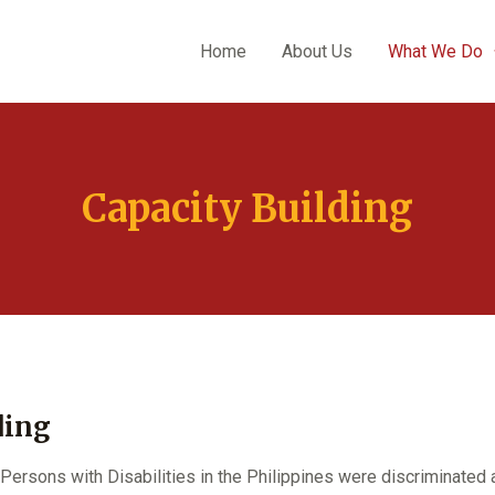
Home
About Us
What We Do
Capacity Building
ding
Persons with Disabilities in the Philippines were discriminated 